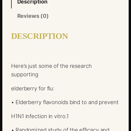
Description
Reviews (0)
DESCRIPTION
Here’s just some of the research
supporting
elderberry for flu:
•
Elderberry flavonoids bind to and prevent
H1N1 infection in vitro.
1
•
Randomized study of the efficacy and