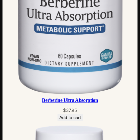
Berberine Ultra Absorption
$
37.95
Add to cart