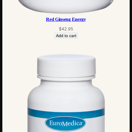
Red Ginseng Energy
$
42.95
Add to cart