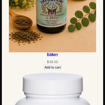
Kidney
$
38.00
Add to cart