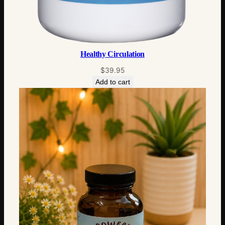
Healthy Circulation
$
39.95
Add to cart