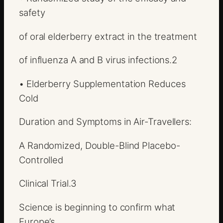
safety
of oral elderberry extract in the treatment
of influenza A and B virus infections.
2
•
Elderberry Supplementation Reduces
Cold
Duration and Symptoms in Air-Travellers:
A Randomized, Double-Blind Placebo-
Controlled
Clinical Trial.
3
Science is beginning to confirm what
Europe’s