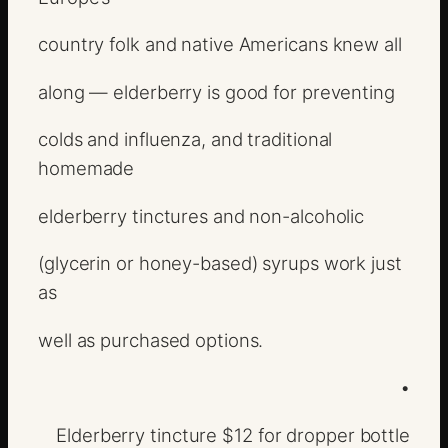
country folk and native Americans knew all
along — elderberry is good for preventing
colds and influenza, and traditional
homemade
elderberry tinctures and non-alcoholic
(glycerin or honey-based) syrups work just
as
well as purchased options.
•
Elderberry tincture $12 for dropper bottle