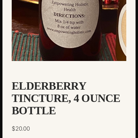
ELDERBERRY
TINCTURE, 4 OUNCE
BOTTLE
$
20.00