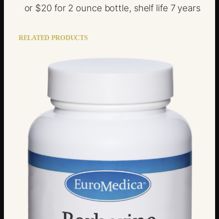
or $20 for 2 ounce bottle, shelf life 7 years
RELATED PRODUCTS