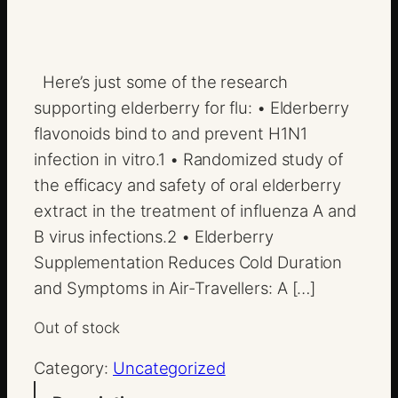
Here’s just some of the research
supporting elderberry for flu: • Elderberry
flavonoids bind to and prevent H1N1
infection in vitro.1 • Randomized study of
the efficacy and safety of oral elderberry
extract in the treatment of influenza A and
B virus infections.2 • Elderberry
Supplementation Reduces Cold Duration
and Symptoms in Air-Travellers: A […]
Out of stock
Category:
Uncategorized