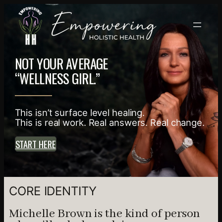
NOT YOUR AVERAGE
“WELLNESS GIRL.”
This isn’t surface level healing.
This is real work. Real answers. Real change.
START HERE
CORE IDENTITY
Michelle Brown is the kind of person