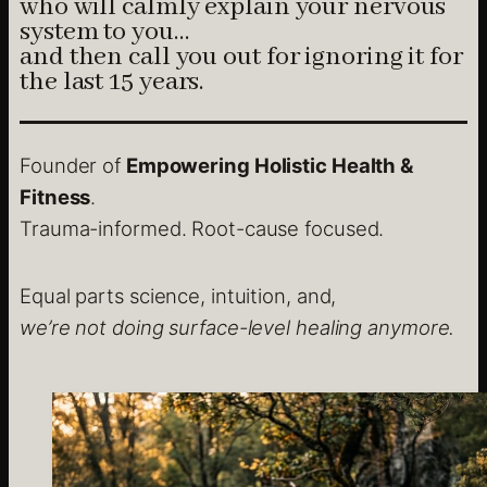
who will calmly explain your nervous
system to you…
and then call you out for ignoring it for
the last 15 years.
Founder of
Empowering Holistic Health &
Fitness
.
Trauma-informed. Root-cause focused.
Equal parts science, intuition, and,
we’re not doing surface-level healing anymore.