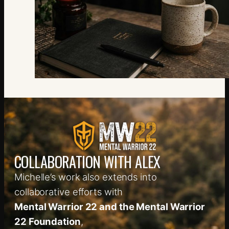
COLLABORATION WITH ALEX
Michelle’s work also extends into
collaborative efforts with
Mental Warrior 22 and the Mental Warrior
22 Foundation
,