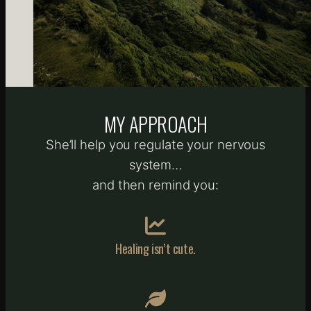
MY APPROACH
She’ll help you regulate your nervous
system…
and then remind you:
Healing isn’t cute.