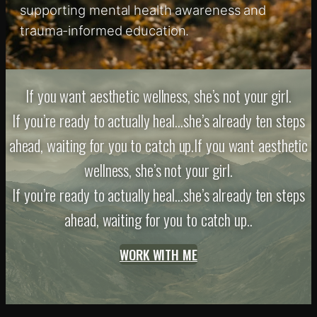
supporting mental health awareness and
trauma-informed education.
If you want aesthetic wellness, she’s not your girl.
If you’re ready to actually heal…she’s already ten steps
ahead, waiting for you to catch up.If you want aesthetic
wellness, she’s not your girl.
If you’re ready to actually heal…she’s already ten steps
ahead, waiting for you to catch up..
WORK WITH ME