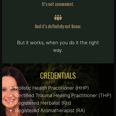
It’s not convenient.
And it’s definitely not linear.
But it works, when you do it the right
way.
CREDENTIALS
Holistic Health Practitioner (HHP)
Certified Trauma Healing Practitioner (THP)
Registered Herbalist (RH)
Registered Aromatherapist (RA)