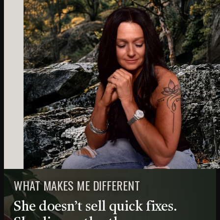
WHAT MAKES ME DIFFERENT
She doesn’t sell quick fixes.