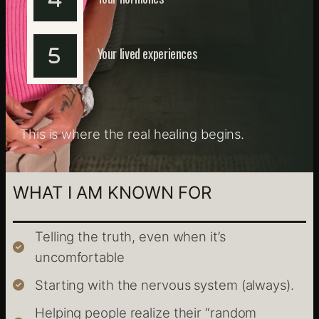
Your lived experiences
This is where the real healing begins.
WHAT I AM KNOWN FOR
Telling the truth, even when it’s
uncomfortable
Starting with the nervous system (always).
Helping people realize their “random