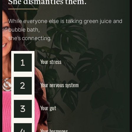
She dismantles them.
While everyone else is talking green juice and
bubble bath,
she’s connecting.
Your stress
Your nervous system
Your gut
Your hormones