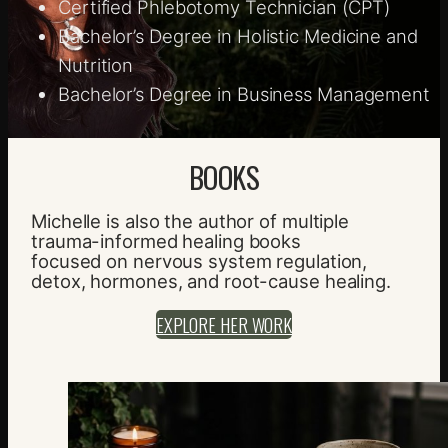
Certified Phlebotomy Technician (CPT)
Bachelor’s Degree in Holistic Medicine and
Nutrition
Bachelor’s Degree in Business Management
BOOKS
Michelle is also the author of multiple
trauma-informed healing books
focused on nervous system regulation,
detox, hormones, and root-cause healing.
EXPLORE HER WORK