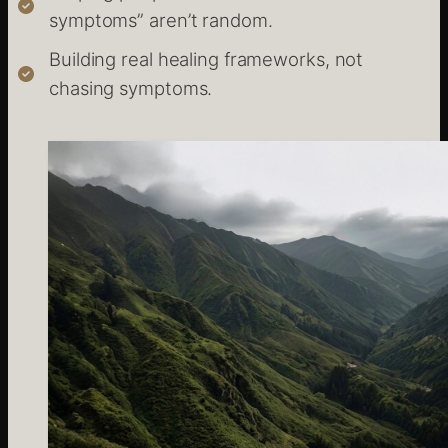
symptoms” aren’t random.
Building real healing frameworks, not
chasing symptoms.