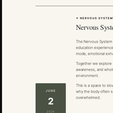
✦ NERVOUS SYSTEM
Nervous Syst
The Nervous System R
education experience 
mode, emotional exha
Together we explore p
awareness, and whole
environment.
This is a space to sl
JUNE
why the body often s
overwhelmed.
2
2026