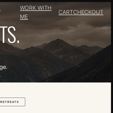
+
WORK WITH
CART
CHECKOUT
ME
TS.
ge.
RETREATS