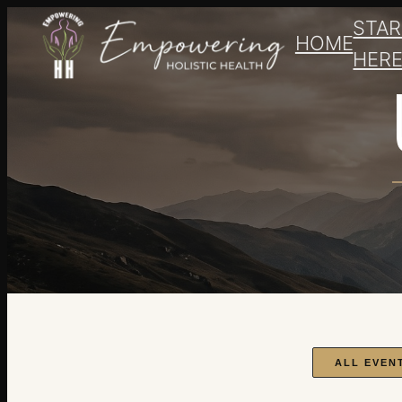
STAR
HOME
HER
ALL EVEN