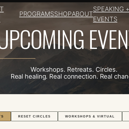
T
SPEAKING 
PROGRAMS
SHOP
ABOUT
E
EVENTS
UPCOMING EVEN
Workshops. Retreats. Circles.
Real healing. Real connection. Real chan
TS
RESET CIRCLES
WORKSHOPS & VIRTUAL