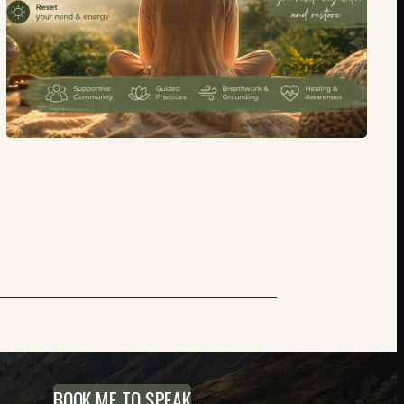
BOOK ME TO SPEAK