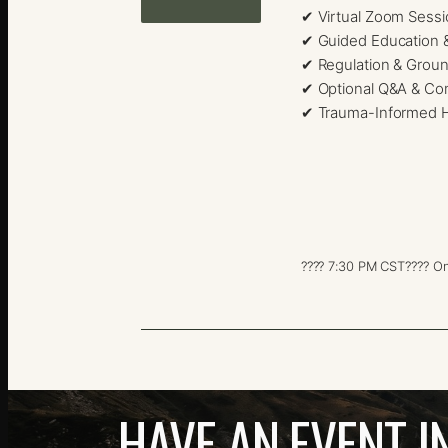
✔ Virtual Zoom Sess
✔ Guided Education 
✔ Regulation & Groun
✔ Optional Q&A & Co
✔ Trauma-Informed H
???? 7:30 PM CST
???? On
HAVE AN EVENT I