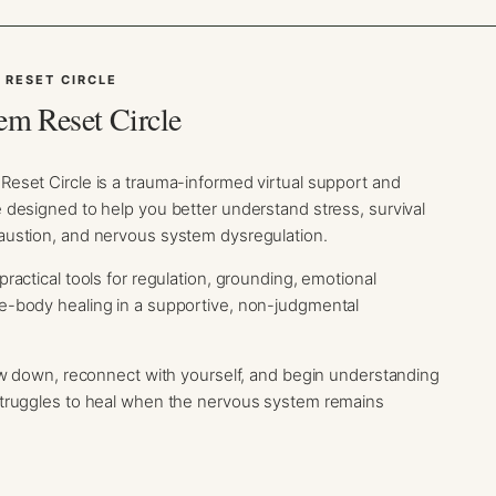
 RESET CIRCLE
em Reset Circle
eset Circle is a trauma-informed virtual support and
designed to help you better understand stress, survival
ustion, and nervous system dysregulation.
ractical tools for regulation, grounding, emotional
-body healing in a supportive, non-judgmental
ow down, reconnect with yourself, and begin understanding
truggles to heal when the nervous system remains