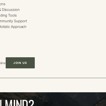
ions
& Discussion
ding Tools
mmunity Support
olistic Approach
line
JOIN US
N MIND?