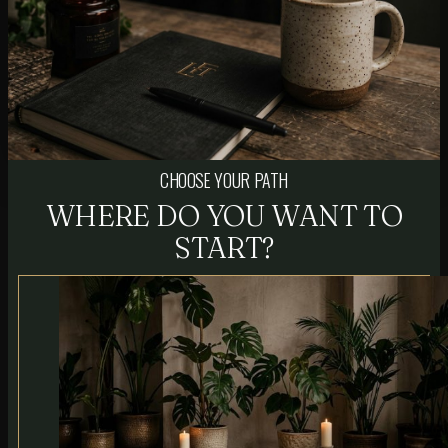
CHOOSE YOUR PATH
WHERE DO YOU WANT TO
START?