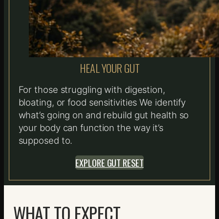
HEAL YOUR GUT
For those struggling with digestion,
bloating, or food sensitivities We identify
what’s going on and rebuild gut health so
your body can function the way it’s
supposed to.
EXPLORE GUT RESET
WHAT TO EXPECT