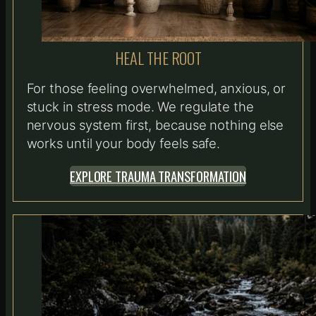
HEAL THE ROOT
For those feeling overwhelmed, anxious, or
stuck in stress mode. We regulate the
nervous system first, because nothing else
works until your body feels safe.
EXPLORE TRAUMA TRANSFORMATION