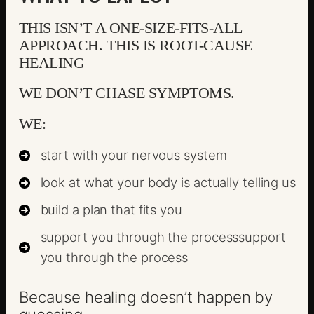
THIS ISN’T A ONE-SIZE-FITS-ALL
APPROACH. THIS IS ROOT-CAUSE
HEALING
WE DON’T CHASE SYMPTOMS.
WE:
start with your nervous system
look at what your body is actually telling us
build a plan that fits you
support you through the processsupport
you through the process
Because healing doesn’t happen by