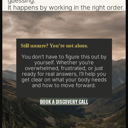
guessing.
It happens by working in the right order.
Still unsure? You’re not alone.
You don’t have to figure this out by
yourself. Whether you’re
overwhelmed, frustrated, or just
ready for real answers, I’ll help you
get clear on what your body needs
and how to move forward.
BOOK A DISCOVERY CALL