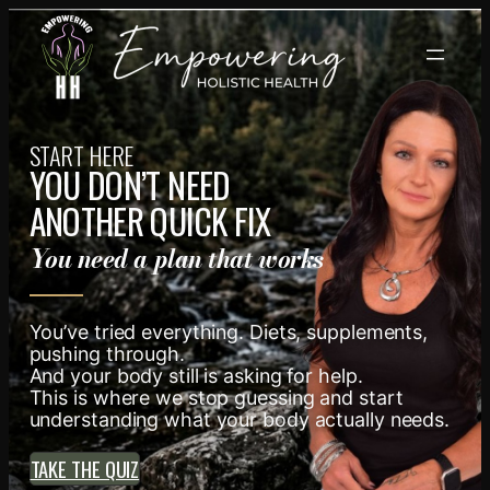
Skip
to
content
START HERE
YOU DON’T NEED
ANOTHER QUICK FIX
You need a plan that works
You’ve tried everything. Diets, supplements,
pushing through.
And your body still is asking for help.
This is where we stop guessing and start
understanding what your body actually needs.
TAKE THE QUIZ