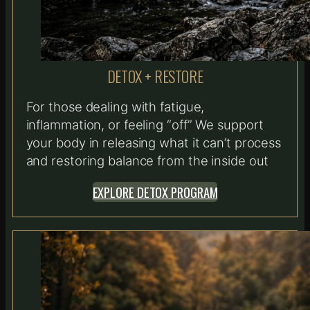
DETOX + RESTORE
For those dealing with fatigue,
inflammation, or feeling “off” We support
your body in releasing what it can’t process
and restoring balance from the inside out
EXPLORE DETOX PROGRAM