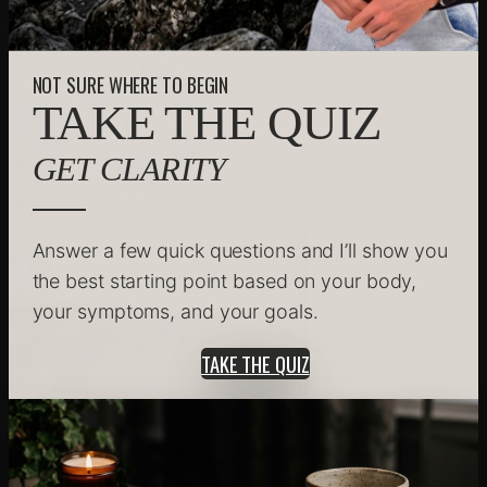
NOT SURE WHERE TO BEGIN
TAKE THE QUIZ
GET CLARITY
Answer a few quick questions and I’ll show you
the best starting point based on your body,
your symptoms, and your goals.
TAKE THE QUIZ