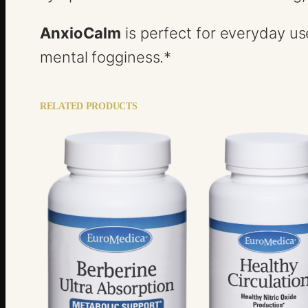
AnxioCalm
is perfect for everyday us
mental fogginess.*
RELATED PRODUCTS