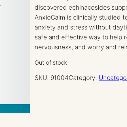
discovered echinacosides suppo
AnxioCalm is clinically studied t
anxiety and stress without dayt
safe and effective way to help r
nervousness, and worry and re
Out of stock
SKU:
91004
Category:
Uncatego