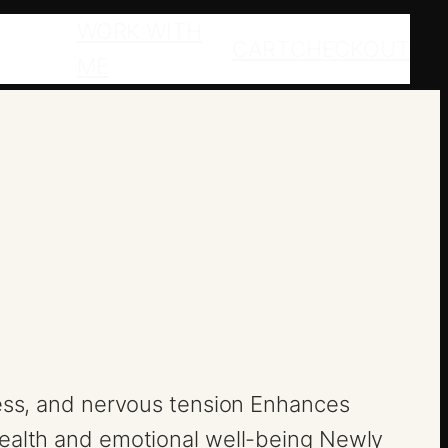
WORK WITH
CART
CHECKOUT
ME
ress, and nervous tension Enhances
health and emotional well-being Newly