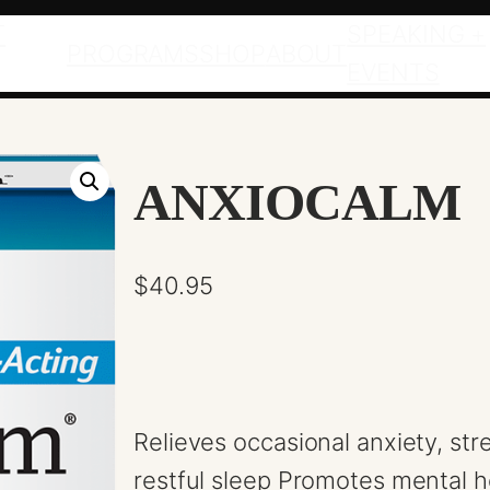
T
SPEAKING +
PROGRAMS
SHOP
ABOUT
EVENTS
ANXIOCALM
$
40.95
Relieves occasional anxiety, st
restful sleep Promotes mental 