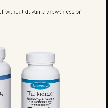
lief without daytime drowsiness or