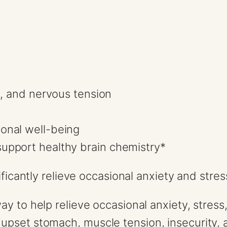
s, and nervous tension
onal well-being
upport healthy brain chemistry*
gnificantly relieve occasional anxiety and st
way to help relieve occasional anxiety, stre
pset stomach, muscle tension, insecurity, a