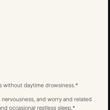
ress without daytime drowsiness.*
ss, nervousness, and worry and related
nd occasional restless sleep.*