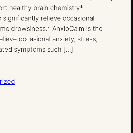
rt healthy brain chemistry*
o significantly relieve occasional
ime drowsiness.* AnxioCalm is the
elieve occasional anxiety, stress,
lated symptoms such […]
rized