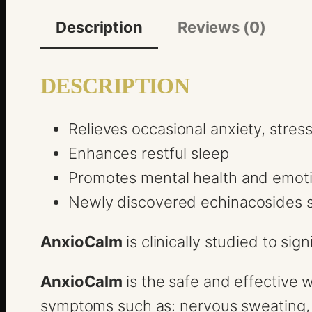
Description
Reviews (0)
DESCRIPTION
Relieves occasional anxiety, stres
Enhances restful sleep
Promotes mental health and emoti
Newly discovered echinacosides s
AnxioCalm
is clinically studied to si
AnxioCalm
is the safe and effective 
symptoms such as: nervous sweating, u