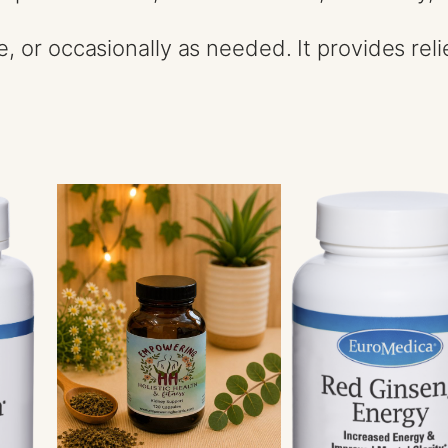
e, or occasionally as needed. It provides re