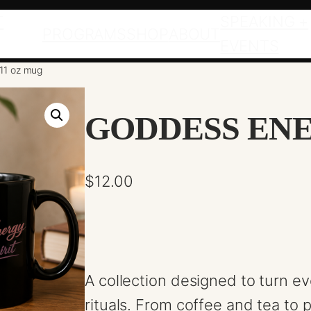
T
SPEAKING +
PROGRAMS
SHOP
ABOUT
EVENTS
11 oz mug
GODDESS ENE
$
12.00
A collection designed to turn e
rituals. From coffee and tea t