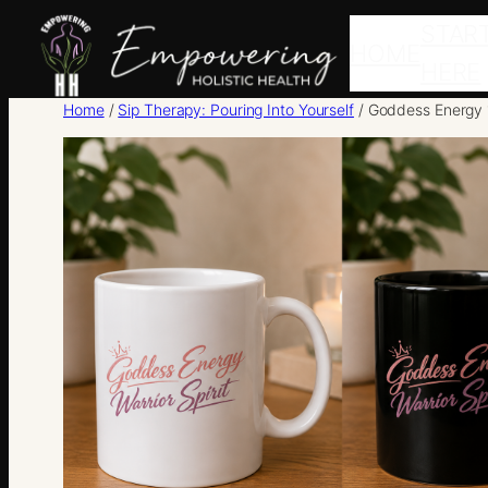
Skip
STAR
HOME
to
HERE
content
Home
/
Sip Therapy: Pouring Into Yourself
/ Goddess Energy 