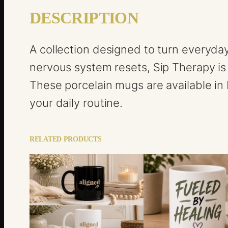
DESCRIPTION
A collection designed to turn everyda
nervous system resets, Sip Therapy is
These porcelain mugs are available in b
your daily routine.
RELATED PRODUCTS