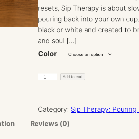
resets, Sip Therapy is about sl
pouring back into your own cup.
black or white and created to bri
and soul […]
Color
G
Add to cart
o
d
Category:
Sip Therapy: Pouring 
d
e
ation
Reviews (0)
s