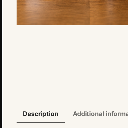
Description
Additional inform