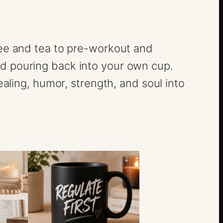
fee and tea to pre-workout and
nd pouring back into your own cup.
ealing, humor, strength, and soul into