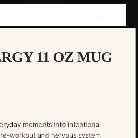
WORK WITH
CART
CHECKOUT
ME
RGY 11 OZ MUG
veryday moments into intentional
o pre-workout and nervous system