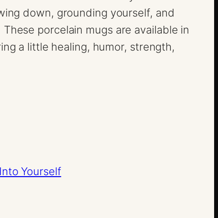
owing down, grounding yourself, and
 These porcelain mugs are available in
ng a little healing, humor, strength,
Into Yourself