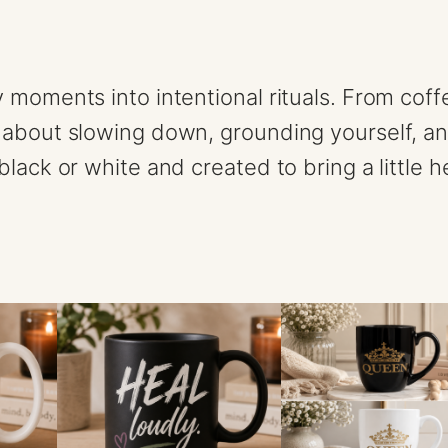
s
E
n
y moments into intentional rituals. From cof
e
 about slowing down, grounding yourself, a
r
lack or white and created to bring a little h
g
y
1
1
o
z
m
u